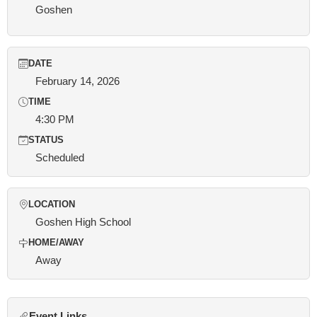
Goshen
DATE
February 14, 2026
TIME
4:30 PM
STATUS
Scheduled
LOCATION
Goshen High School
HOME/AWAY
Away
Event Links