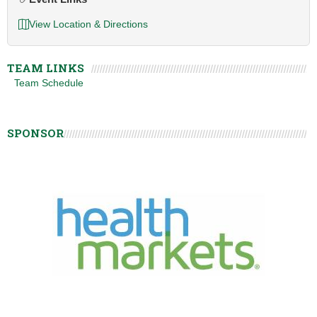
View Location & Directions
TEAM LINKS
Team Schedule
SPONSOR