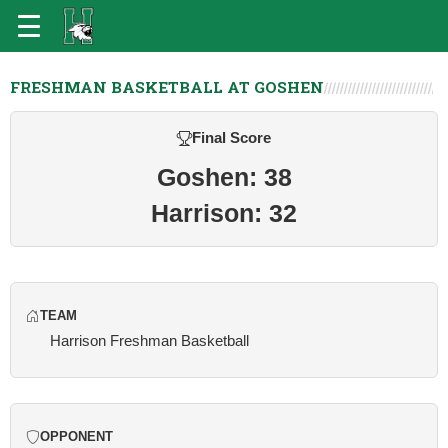
FRESHMAN BASKETBALL AT GOSHEN
Final Score
Goshen: 38
Harrison: 32
TEAM
Harrison Freshman Basketball
OPPONENT