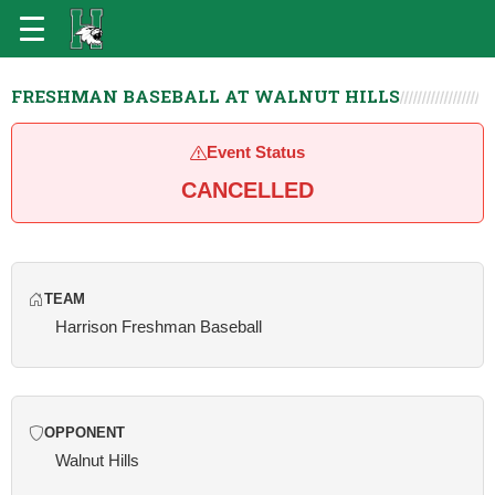
FRESHMAN BASEBALL AT WALNUT HILLS
Event Status
CANCELLED
TEAM
Harrison Freshman Baseball
OPPONENT
Walnut Hills