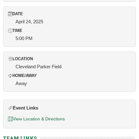
DATE
April 24, 2025
TIME
5:00 PM
LOCATION
Cleveland Parker Field
HOME/AWAY
Away
Event Links
View Location & Directions
TEAM LINKS