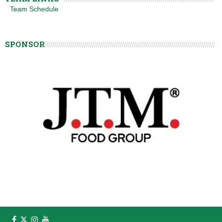
Team Schedule
SPONSOR