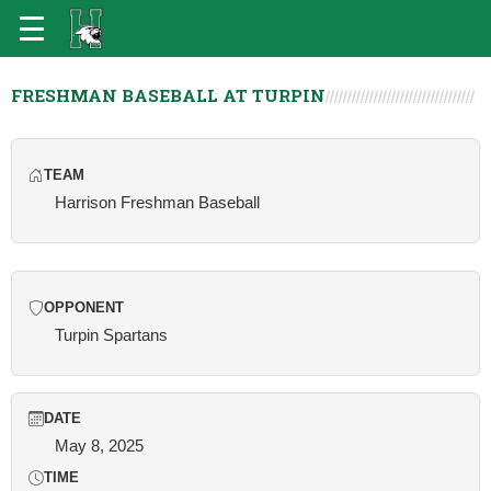
FRESHMAN BASEBALL AT TURPIN
TEAM
Harrison Freshman Baseball
OPPONENT
Turpin Spartans
DATE
May 8, 2025
TIME