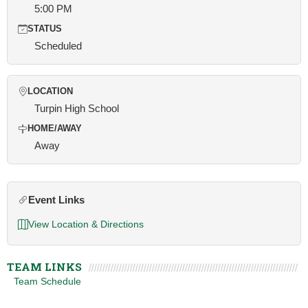
5:00 PM
STATUS
Scheduled
LOCATION
Turpin High School
HOME/AWAY
Away
Event Links
View Location & Directions
TEAM LINKS
Team Schedule