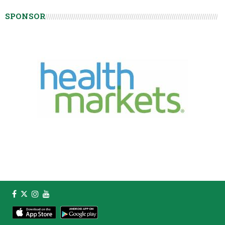
SPONSOR