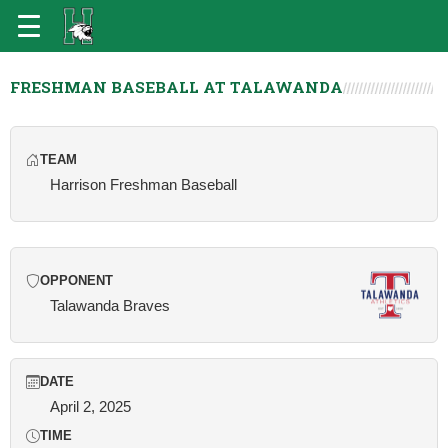
FRESHMAN BASEBALL AT TALAWANDA
TEAM
Harrison Freshman Baseball
OPPONENT
Talawanda Braves
DATE
April 2, 2025
TIME