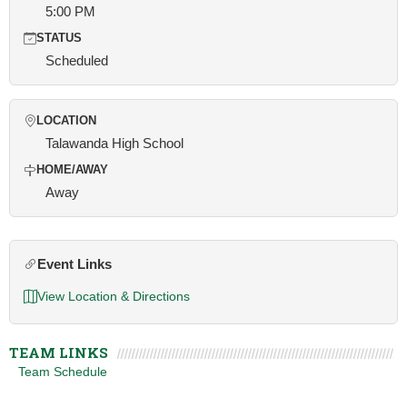
5:00 PM
STATUS
Scheduled
LOCATION
Talawanda High School
HOME/AWAY
Away
Event Links
View Location & Directions
TEAM LINKS
Team Schedule