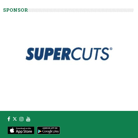
SPONSOR