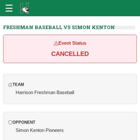
FRESHMAN BASEBALL VS SIMON KENTON
Event Status
CANCELLED
TEAM
Harrison Freshman Baseball
OPPONENT
Simon Kenton Pioneers