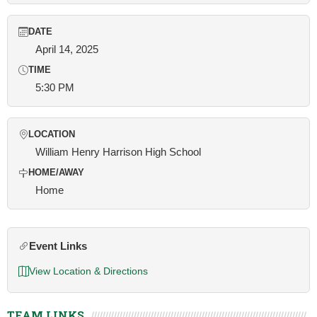
DATE
April 14, 2025
TIME
5:30 PM
LOCATION
William Henry Harrison High School
HOME/AWAY
Home
Event Links
View Location & Directions
TEAM LINKS