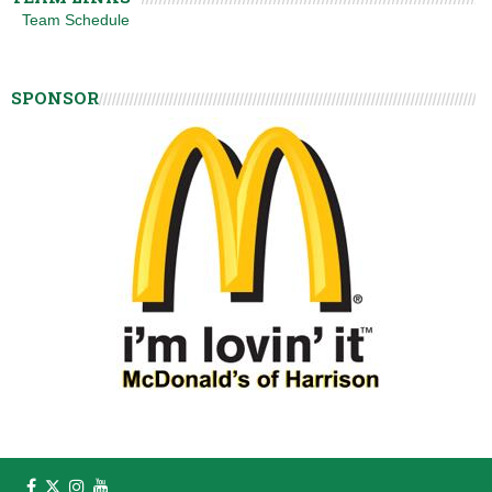
Team Schedule
SPONSOR