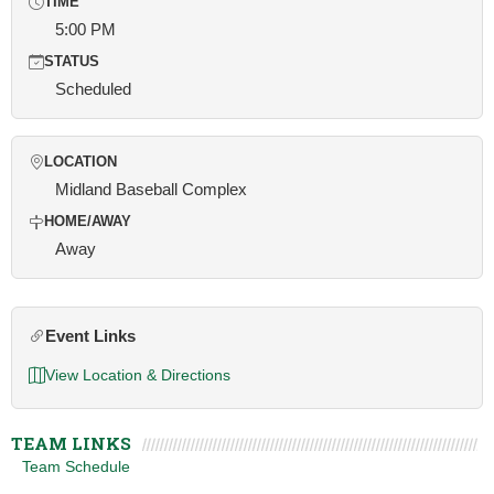
TIME
5:00 PM
STATUS
Scheduled
LOCATION
Midland Baseball Complex
HOME/AWAY
Away
Event Links
View Location & Directions
TEAM LINKS
Team Schedule