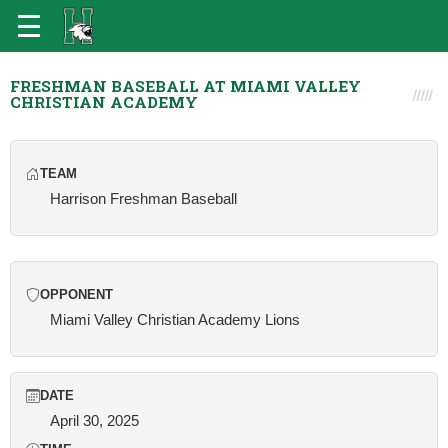
FRESHMAN BASEBALL AT MIAMI VALLEY
CHRISTIAN ACADEMY
TEAM
Harrison Freshman Baseball
OPPONENT
Miami Valley Christian Academy Lions
DATE
April 30, 2025