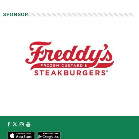
SPONSOR