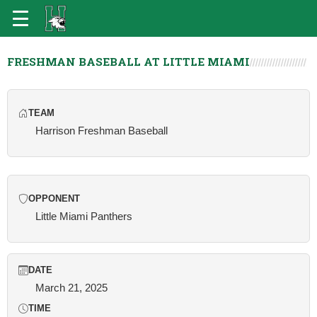
FRESHMAN BASEBALL AT LITTLE MIAMI
TEAM
Harrison Freshman Baseball
OPPONENT
Little Miami Panthers
DATE
March 21, 2025
TIME