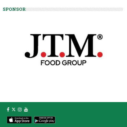
SPONSOR