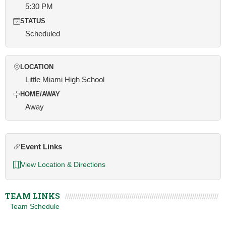
5:30 PM
STATUS
Scheduled
LOCATION
Little Miami High School
HOME/AWAY
Away
Event Links
View Location & Directions
TEAM LINKS
Team Schedule