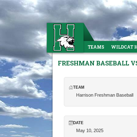
TEAMS
WILDCAT 
FRESHMAN BASEBALL V
TEAM
Harrison Freshman Baseball
DATE
May 10, 2025