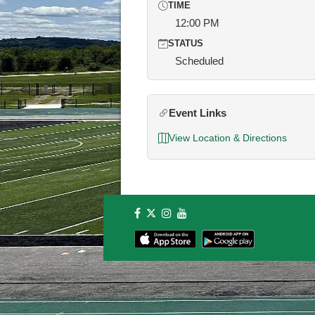
TIME
12:00 PM
STATUS
Scheduled
Event Links
View Location & Directions