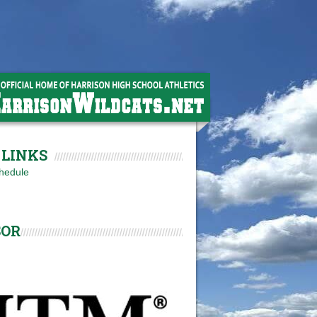
LINKS
hedule
SOR