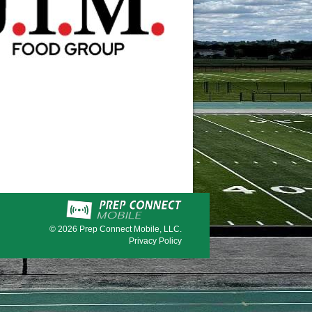
© 2026
Prep Connect Mobile, LLC.
Privacy Policy