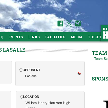
HQ
EVENTS
LINKS
FACILITIES
MEDIA
TICKETS
S LASALLE
TEAM 
Team Sc
OPPONENT
LaSalle
SPON
LOCATION
William Henry Harrison High