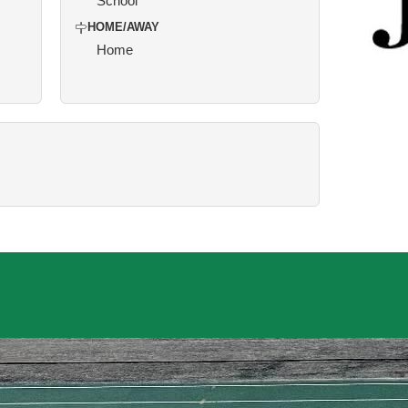
School
HOME/AWAY
Home