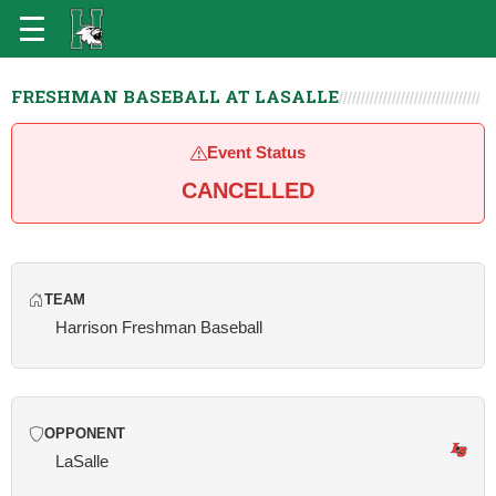
FRESHMAN BASEBALL AT LASALLE
Event Status
CANCELLED
TEAM
Harrison Freshman Baseball
OPPONENT
LaSalle