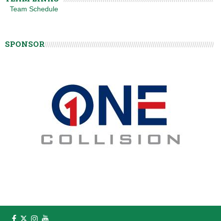
Team Schedule
SPONSOR