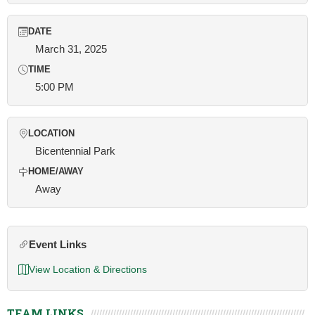
DATE
March 31, 2025
TIME
5:00 PM
LOCATION
Bicentennial Park
HOME/AWAY
Away
Event Links
View Location & Directions
TEAM LINKS