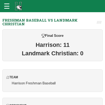
FRESHMAN BASEBALL VS LANDMARK
CHRISTIAN
Final Score
Harrison: 11
Landmark Christian: 0
TEAM
Harrison Freshman Baseball