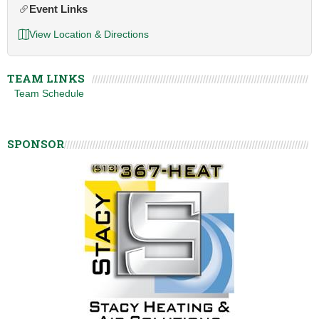
Event Links
View Location & Directions
TEAM LINKS
Team Schedule
SPONSOR