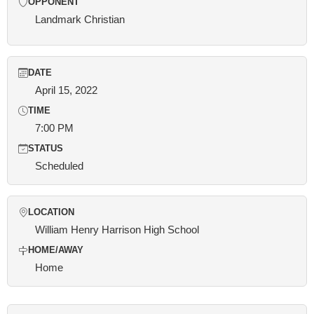
OPPONENT
Landmark Christian
DATE
April 15, 2022
TIME
7:00 PM
STATUS
Scheduled
LOCATION
William Henry Harrison High School
HOME/AWAY
Home