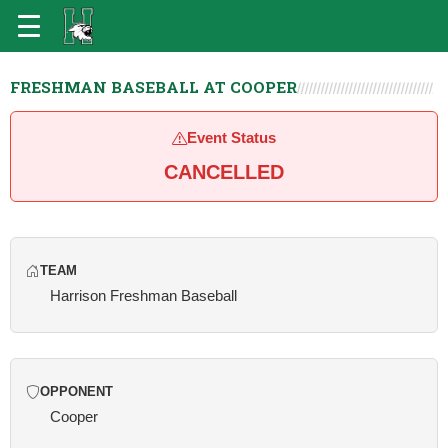
FRESHMAN BASEBALL AT COOPER
Event Status
CANCELLED
TEAM
Harrison Freshman Baseball
OPPONENT
Cooper