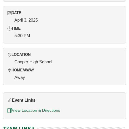
DATE
April 3, 2025
TIME
5:30 PM
LOCATION
Cooper High School
HOME/AWAY
Away
Event Links
View Location & Directions
TEAM LINKS