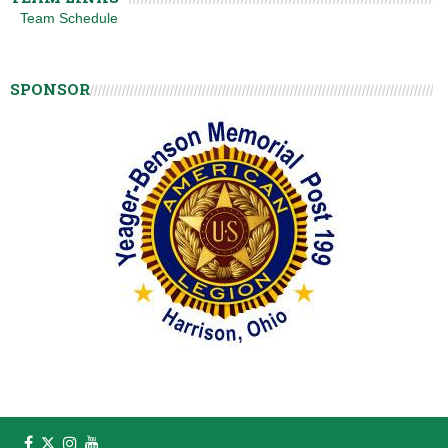
Team Schedule
SPONSOR