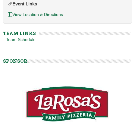
Event Links
View Location & Directions
TEAM LINKS
Team Schedule
SPONSOR