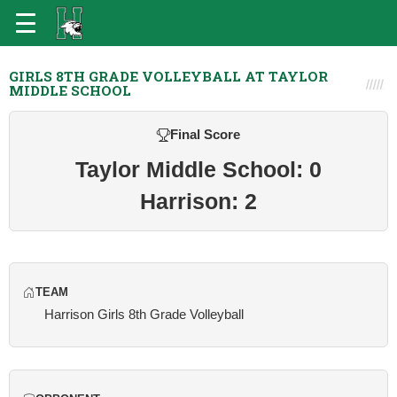
GIRLS 8TH GRADE VOLLEYBALL AT TAYLOR
MIDDLE SCHOOL
Final Score
Taylor Middle School: 0
Harrison: 2
TEAM
Harrison Girls 8th Grade Volleyball