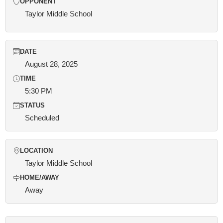
OPPONENT
Taylor Middle School
DATE
August 28, 2025
TIME
5:30 PM
STATUS
Scheduled
LOCATION
Taylor Middle School
HOME/AWAY
Away