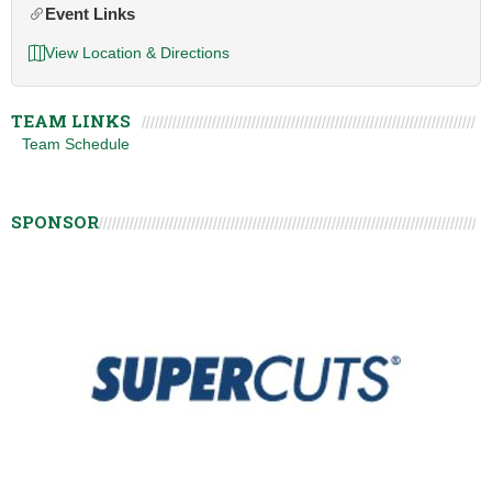
Event Links
View Location & Directions
TEAM LINKS
Team Schedule
SPONSOR