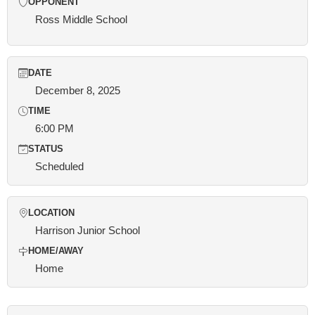
OPPONENT
Ross Middle School
DATE
December 8, 2025
TIME
6:00 PM
STATUS
Scheduled
LOCATION
Harrison Junior School
HOME/AWAY
Home