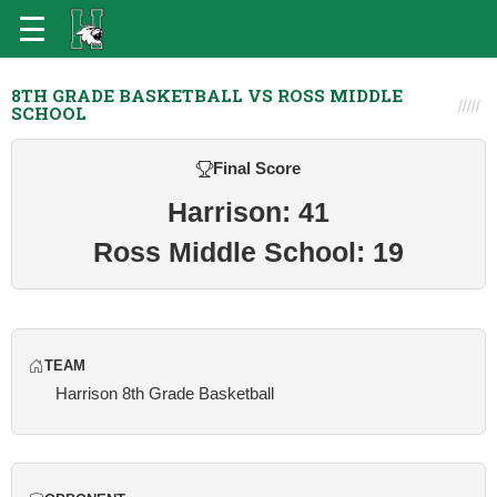
8TH GRADE BASKETBALL VS ROSS MIDDLE
SCHOOL
Final Score
Harrison: 41
Ross Middle School: 19
TEAM
Harrison 8th Grade Basketball