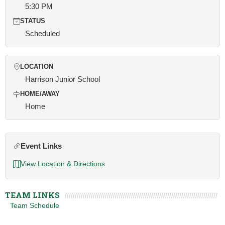
5:30 PM
STATUS
Scheduled
LOCATION
Harrison Junior School
HOME/AWAY
Home
Event Links
View Location & Directions
TEAM LINKS
Team Schedule