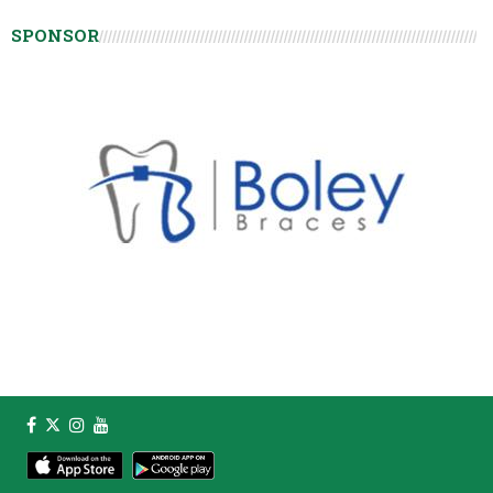
SPONSOR