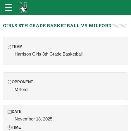
GIRLS 8TH GRADE BASKETBALL VS MILFORD
TEAM
Harrison Girls 8th Grade Basketball
OPPONENT
Milford
DATE
November 18, 2025
TIME