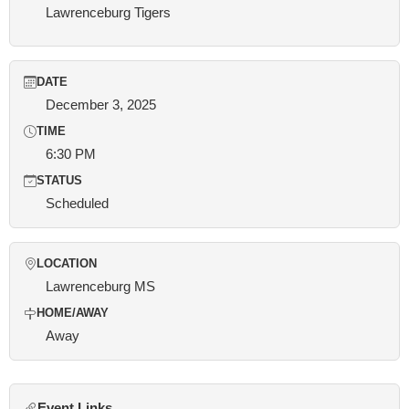
Lawrenceburg Tigers
DATE
December 3, 2025
TIME
6:30 PM
STATUS
Scheduled
LOCATION
Lawrenceburg MS
HOME/AWAY
Away
Event Links