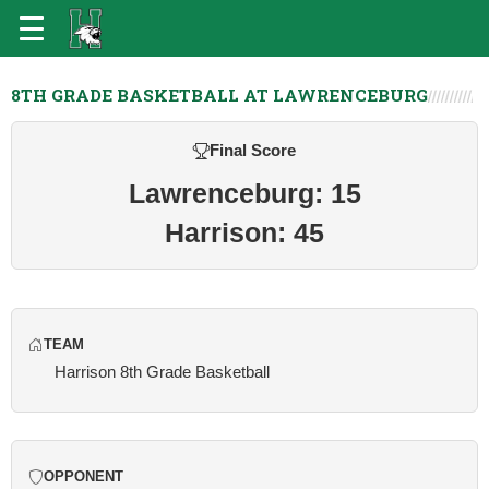
8TH GRADE BASKETBALL AT LAWRENCEBURG
Final Score
Lawrenceburg: 15
Harrison: 45
TEAM
Harrison 8th Grade Basketball
OPPONENT