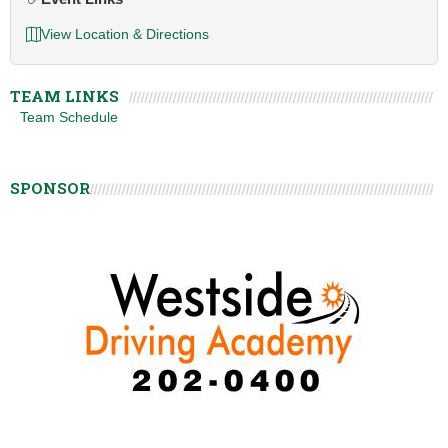
View Location & Directions
TEAM LINKS
Team Schedule
SPONSOR