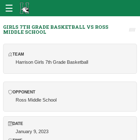
GIRLS 7TH GRADE BASKETBALL VS ROSS
MIDDLE SCHOOL
TEAM
Harrison Girls 7th Grade Basketball
OPPONENT
Ross Middle School
DATE
January 9, 2023