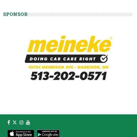
SPONSOR