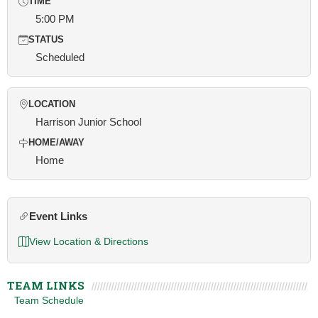
TIME
5:00 PM
STATUS
Scheduled
LOCATION
Harrison Junior School
HOME/AWAY
Home
Event Links
View Location & Directions
TEAM LINKS
Team Schedule