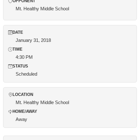
OPPONENT
Mt. Healthy Middle School
DATE
January 31, 2018
TIME
4:30 PM
STATUS
Scheduled
LOCATION
Mt. Healthy Middle School
HOME/AWAY
Away