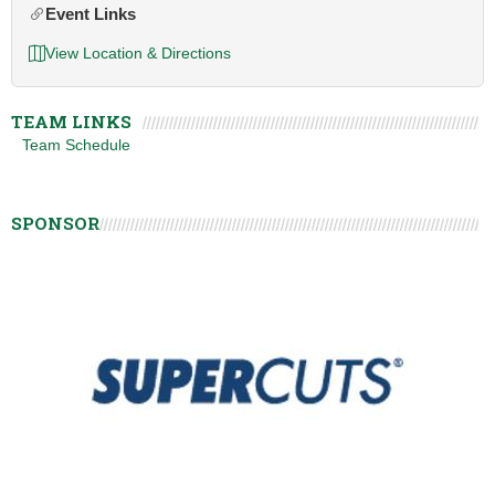
Event Links
View Location & Directions
TEAM LINKS
Team Schedule
SPONSOR