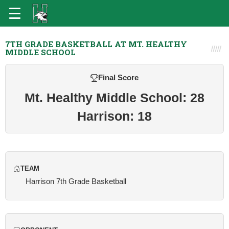
7TH GRADE BASKETBALL AT MT. HEALTHY
MIDDLE SCHOOL
Final Score
Mt. Healthy Middle School: 28
Harrison: 18
TEAM
Harrison 7th Grade Basketball