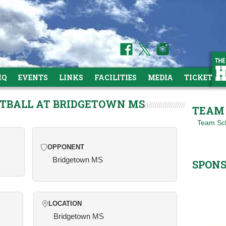
HQ
EVENTS
LINKS
FACILITIES
MEDIA
TICKETS
ETBALL AT BRIDGETOWN MS
TEAM 
Team Sc
OPPONENT
Bridgetown MS
SPON
LOCATION
Bridgetown MS