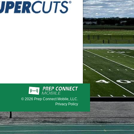
© 2026
Prep Connect Mobile, LLC.
Privacy Policy