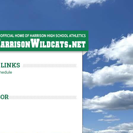
LINKS
hedule
SOR