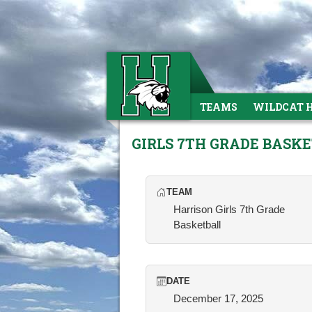
TEAMS
WILDCAT 
GIRLS 7TH GRADE BASK
TEAM
Harrison Girls 7th Grade
Basketball
DATE
December 17, 2025