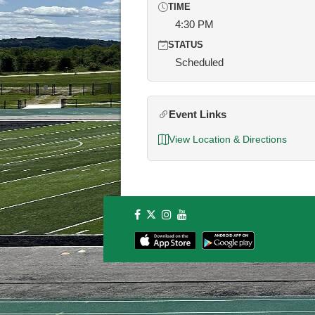
TIME
4:30 PM
STATUS
Scheduled
Event Links
View Location & Directions