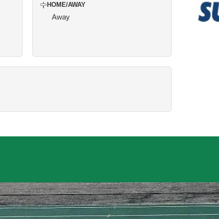
HOME/AWAY
Away