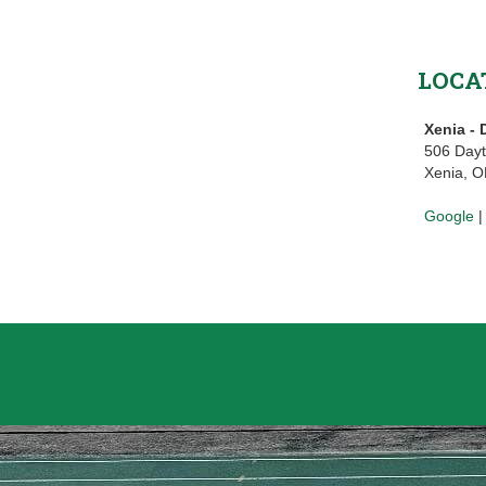
LOCA
Xenia -
506 Day
Xenia, 
Google