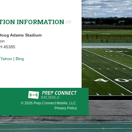
TION INFORMATION
 Doug Adams Stadium
ton
OH 45385
|
Yahoo
|
Bing
© 2026
Prep Connect Mobile, LLC.
Privacy Policy