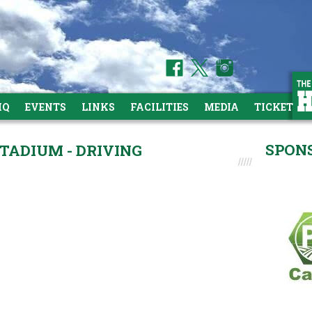
HQ
EVENTS
LINKS
FACILITIES
MEDIA
TICKETS
SPON
TADIUM - DRIVING