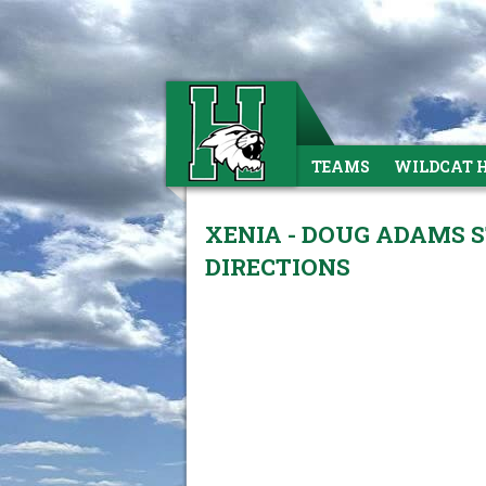
TEAMS
WILDCAT 
XENIA - DOUG ADAMS S
DIRECTIONS