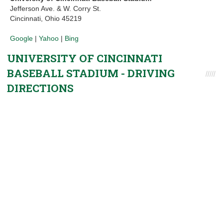
Jefferson Ave. & W. Corry St.
Cincinnati, Ohio 45219
Google
|
Yahoo
|
Bing
UNIVERSITY OF CINCINNATI
BASEBALL STADIUM - DRIVING
DIRECTIONS