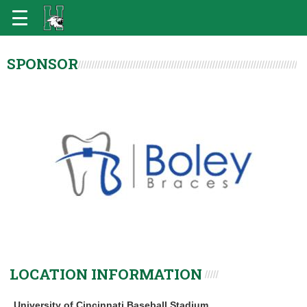
SPONSOR
LOCATION INFORMATION
University of Cincinnati Baseball Stadium