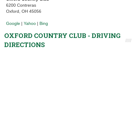
6200 Contreras
Oxford, OH 45056
Google
|
Yahoo
|
Bing
OXFORD COUNTRY CLUB - DRIVING
DIRECTIONS