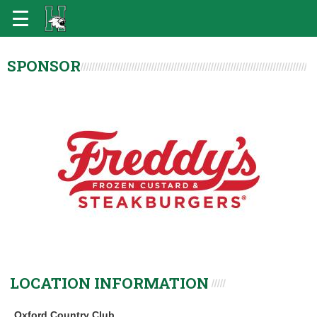
SPONSOR
LOCATION INFORMATION
Oxford Country Club