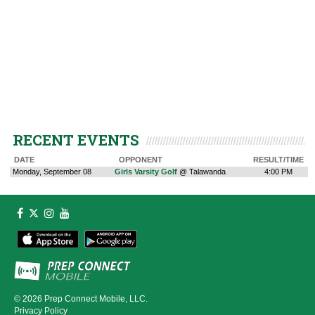
RECENT EVENTS
DATE
OPPONENT
RESULT/TIME
Monday, September 08
Girls Varsity Golf
@ Talawanda
4:00 PM
© 2026
Prep Connect Mobile, LLC.
Privacy Policy