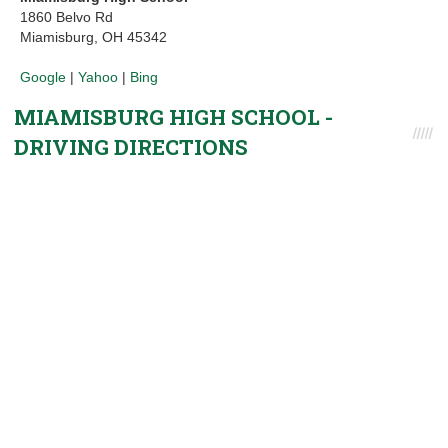
1860 Belvo Rd
Miamisburg, OH 45342
Google
|
Yahoo
|
Bing
MIAMISBURG HIGH SCHOOL -
DRIVING DIRECTIONS