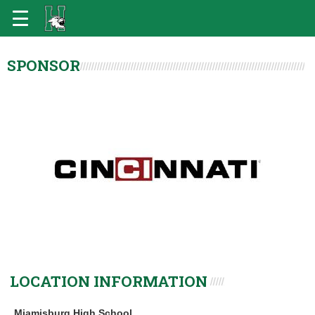
SPONSOR
LOCATION INFORMATION
Miamisburg High School