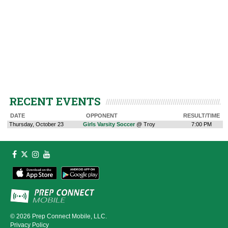
RECENT EVENTS
DATE
OPPONENT
RESULT/TIME
Thursday, October 23
Girls Varsity Soccer
@ Troy
7:00 PM
© 2026
Prep Connect Mobile, LLC.
Privacy Policy