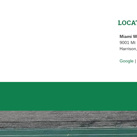
LOCA
Miami W
9001 Mt
Harrison
Google