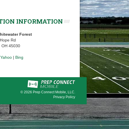
TION INFORMATION
hitewater Forest
 Hope Rd
, OH 45030
|
Yahoo
|
Bing
© 2026
Prep Connect Mobile, LLC.
Privacy Policy