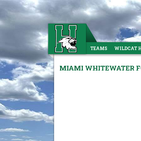
TEAMS
WILDCAT 
MIAMI WHITEWATER FO