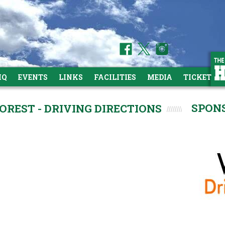
HQ
EVENTS
LINKS
FACILITIES
MEDIA
TICKETS
SPON
REST - DRIVING DIRECTIONS