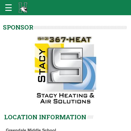
SPONSOR
LOCATION INFORMATION
Greendale Middle School