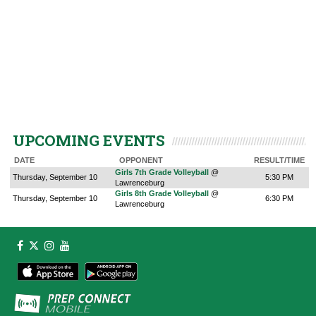
UPCOMING EVENTS
DATE
OPPONENT
RESULT/TIME
Girls 7th Grade Volleyball
@
Thursday, September 10
5:30 PM
Lawrenceburg
Girls 8th Grade Volleyball
@
Thursday, September 10
6:30 PM
Lawrenceburg