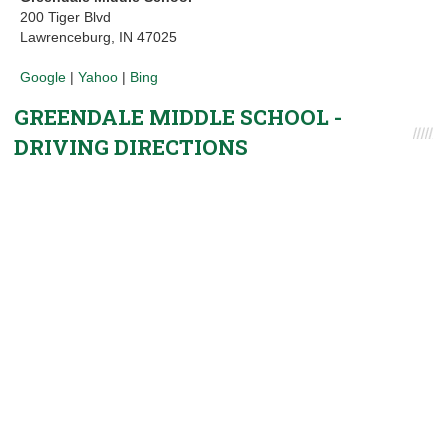
200 Tiger Blvd
Lawrenceburg, IN 47025
Google
|
Yahoo
|
Bing
GREENDALE MIDDLE SCHOOL -
DRIVING DIRECTIONS