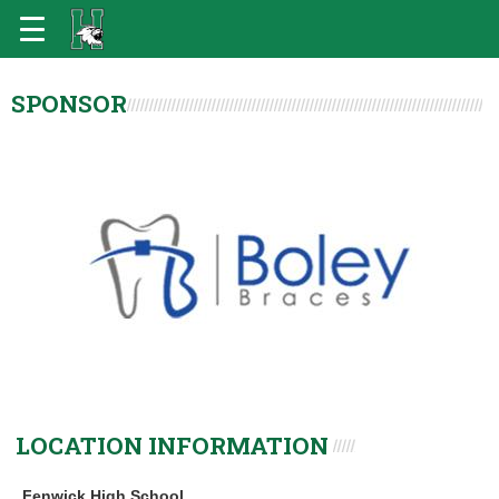
SPONSOR
LOCATION INFORMATION
Fenwick High School