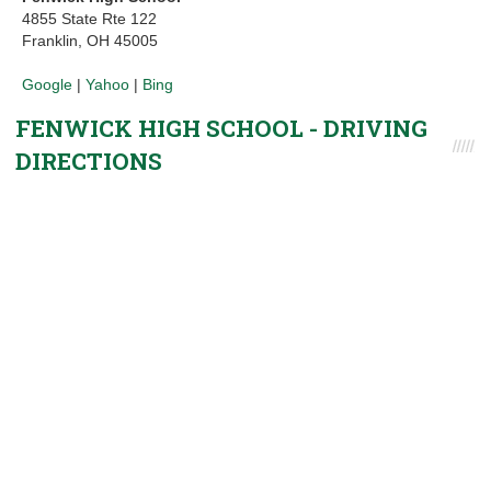
4855 State Rte 122
Franklin, OH 45005
Google
|
Yahoo
|
Bing
FENWICK HIGH SCHOOL - DRIVING
DIRECTIONS