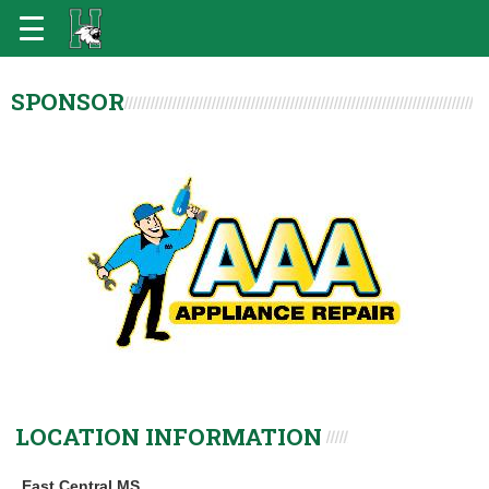
SPONSOR
LOCATION INFORMATION
East Central MS