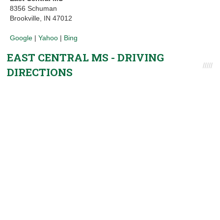
8356 Schuman
Brookville, IN 47012
Google
|
Yahoo
|
Bing
EAST CENTRAL MS - DRIVING
DIRECTIONS