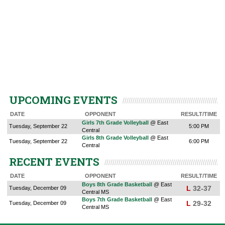
UPCOMING EVENTS
DATE
OPPONENT
RESULT/TIME
Girls 7th Grade Volleyball
@ East
Tuesday, September 22
5:00 PM
Central
Girls 8th Grade Volleyball
@ East
Tuesday, September 22
6:00 PM
Central
RECENT EVENTS
DATE
OPPONENT
RESULT/TIME
Boys 8th Grade Basketball
@ East
L
32-37
Tuesday, December 09
Central MS
Boys 7th Grade Basketball
@ East
L
29-32
Tuesday, December 09
Central MS