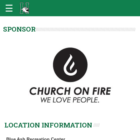
SPONSOR
LOCATION INFORMATION
Blue Ash Recreation Center