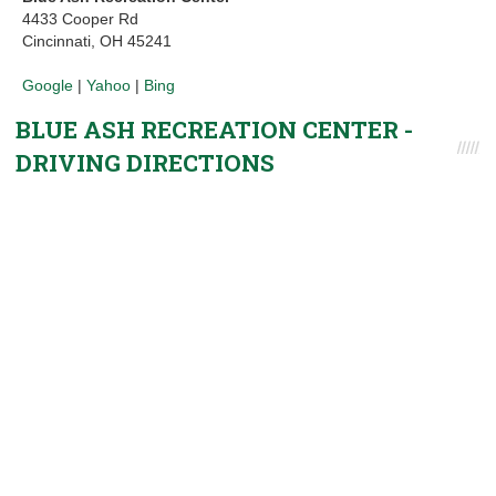
4433 Cooper Rd
Cincinnati, OH 45241
Google
|
Yahoo
|
Bing
BLUE ASH RECREATION CENTER -
DRIVING DIRECTIONS