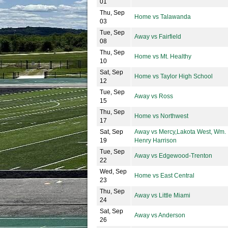
01
Thu, Sep
Home vs Talawanda
03
Tue, Sep
Away vs Fairfield
08
Thu, Sep
Home vs Mt. Healthy
10
Sat, Sep
Home vs Taylor High School
12
Tue, Sep
Away vs Ross
15
Thu, Sep
Home vs Northwest
17
Sat, Sep
Away vs Mercy,Lakota West, Wm.
19
Henry Harrison
Tue, Sep
Away vs Edgewood-Trenton
22
Wed, Sep
Home vs East Central
23
Thu, Sep
Away vs Little Miami
24
Sat, Sep
Away vs Anderson
26