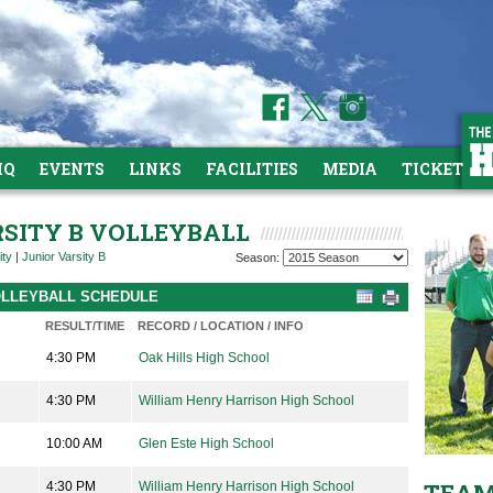
HQ
EVENTS
LINKS
FACILITIES
MEDIA
TICKETS
RSITY B VOLLEYBALL
ity
|
Junior Varsity B
Season:
VOLLEYBALL SCHEDULE
RESULT/TIME
RECORD / LOCATION / INFO
4:30 PM
Oak Hills High School
4:30 PM
William Henry Harrison High School
10:00 AM
Glen Este High School
4:30 PM
William Henry Harrison High School