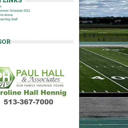
 LINKS
er
 Summer Schedule 2021
rts Arena
oaching Staff
SOR