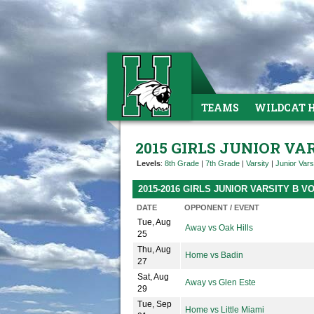
TEAMS
WILDCAT 
2015 GIRLS JUNIOR VA
Levels
:
8th Grade
|
7th Grade
|
Varsity
|
Junior Vars
2015-2016 GIRLS JUNIOR VARSITY B 
DATE
OPPONENT / EVENT
Tue, Aug
Away vs Oak Hills
25
Thu, Aug
Home vs Badin
27
Sat, Aug
Away vs Glen Este
29
Tue, Sep
Home vs Little Miami