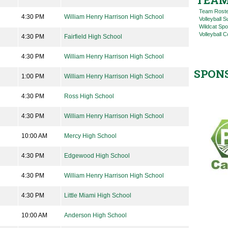
TEAM
Team Rost
4:30 PM
William Henry Harrison High School
Volleyball
Wildcat Spo
Volleyball C
4:30 PM
Fairfield High School
4:30 PM
William Henry Harrison High School
SPON
1:00 PM
William Henry Harrison High School
4:30 PM
Ross High School
4:30 PM
William Henry Harrison High School
10:00 AM
Mercy High School
4:30 PM
Edgewood High School
4:30 PM
William Henry Harrison High School
4:30 PM
Little Miami High School
10:00 AM
Anderson High School