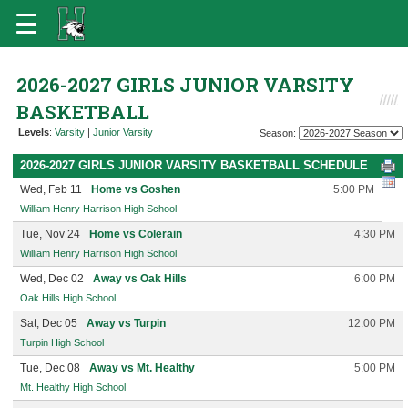
2026-2027 GIRLS JUNIOR VARSITY
BASKETBALL
Levels
:
Varsity
|
Junior Varsity
Season:
2026-2027 GIRLS JUNIOR VARSITY BASKETBALL SCHEDULE
Wed, Feb 11
Home vs Goshen
5:00 PM
William Henry Harrison High School
Tue, Nov 24
Home vs Colerain
4:30 PM
William Henry Harrison High School
Wed, Dec 02
Away vs Oak Hills
6:00 PM
Oak Hills High School
Sat, Dec 05
Away vs Turpin
12:00 PM
Turpin High School
Tue, Dec 08
Away vs Mt. Healthy
5:00 PM
Mt. Healthy High School