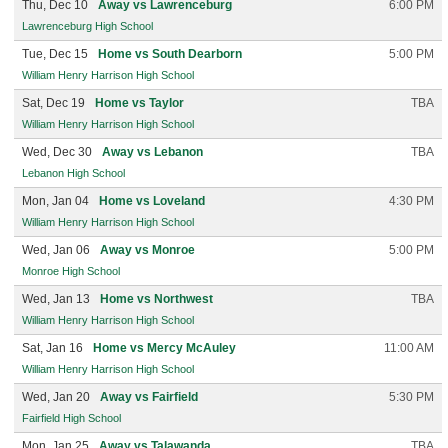
Thu, Dec 10
Away vs Lawrenceburg
6:00 PM
Lawrenceburg High School
Tue, Dec 15
Home vs South Dearborn
5:00 PM
William Henry Harrison High School
Sat, Dec 19
Home vs Taylor
TBA
William Henry Harrison High School
Wed, Dec 30
Away vs Lebanon
TBA
Lebanon High School
Mon, Jan 04
Home vs Loveland
4:30 PM
William Henry Harrison High School
Wed, Jan 06
Away vs Monroe
5:00 PM
Monroe High School
Wed, Jan 13
Home vs Northwest
TBA
William Henry Harrison High School
Sat, Jan 16
Home vs Mercy McAuley
11:00 AM
William Henry Harrison High School
Wed, Jan 20
Away vs Fairfield
5:30 PM
Fairfield High School
Mon, Jan 25
Away vs Talawanda
TBA