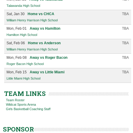
Talawanda High School
Sat, Jan 30
Home vs CHCA
TBA
William Henry Harrison High School
Mon, Feb 01
Away vs Hamilton
TBA
Hamilton High School
Sat, Feb 06
Home vs Anderson
TBA
William Henry Harrison High School
Mon, Feb 08
Away vs Roger Bacon
TBA
Roger Bacon High School
Mon, Feb 15
Away vs Little Miami
TBA
Little Miami High School
TEAM LINKS
Team Roster
Wildcat Sports Arena
Girls Basketball Coaching Staff
SPONSOR