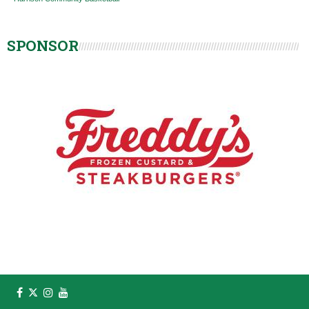
SPONSOR