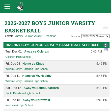
2026-2027 BOYS JUNIOR VARSITY
BASKETBALL
Levels
:
Varsity
|
Junior Varsity
|
Freshman
Season:
2026-2027 BOYS JUNIOR VARSITY BASKETBALL SCHEDULE
Tue, Dec 01
Away vs Colerain
5:45 PM
Colerain High School
Fri, Dec 04
Home vs Kings
5:45 PM
William Henry Harrison High School
Fri, Dec 11
Home vs Mt. Healthy
5:45 PM
William Henry Harrison High School
Sat, Dec 12
Away vs South Dearborn
5:30 PM
South Dearborn High School
Fri, Dec 18
Away vs Northwest
5:45 PM
Northwest High School