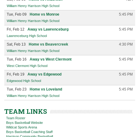
William Henry Harrison High School
Tue, Feb 09
Home vs Monroe
5:45 PM
William Henry Harrison High School
Fri, Feb 12
Away vs Lawrenceburg
5:45 PM
Lawrenceburg High School
Sat, Feb 13
Home vs Beavercreek
4:30 PM
William Henry Harrison High School
Tue, Feb 16
Away vs West Clermont
5:45 PM
West Clermont High School
Fri, Feb 19
Away vs Edgewood
5:45 PM
Edgewood High School
Tue, Feb 23
Home vs Loveland
5:45 PM
William Henry Harrison High School
TEAM LINKS
Team Roster
Boys Basketball Website
Wildcat Sports Arena
Boys Basketball Coaching Staff
Harrison Community Basketball