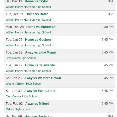
Sat, Dec 19
Home vs Taylor
TBA
William Henry Harrison High School
Tue, Dec 22
Home vs Badin
TBA
William Henry Harrison High School
Mon, Dec 28
Home vs Mariemont
4:30 PM
William Henry Harrison High School
Tue, Jan 05
Home vs Goshen
5:45 PM
William Henry Harrison High School
Tue, Jan 12
Away vs Little Miami
5:45 PM
Little Miami High School
Tue, Jan 19
Home vs Talawanda
5:45 PM
William Henry Harrison High School
Sat, Jan 23
Away vs Western Brown
2:45 PM
Western Brown High School
Sat, Jan 30
Away vs East Central
5:45 PM
East Central High School
Tue, Feb 02
Away vs Milford
5:45 PM
Milford High School
Sat, Feb 06
Home vs Anderson
TBA