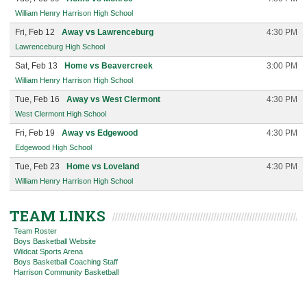
William Henry Harrison High School
Fri, Feb 12
Away vs Lawrenceburg
4:30 PM
Lawrenceburg High School
Sat, Feb 13
Home vs Beavercreek
3:00 PM
William Henry Harrison High School
Tue, Feb 16
Away vs West Clermont
4:30 PM
West Clermont High School
Fri, Feb 19
Away vs Edgewood
4:30 PM
Edgewood High School
Tue, Feb 23
Home vs Loveland
4:30 PM
William Henry Harrison High School
TEAM LINKS
Team Roster
Boys Basketball Website
Wildcat Sports Arena
Boys Basketball Coaching Staff
Harrison Community Basketball