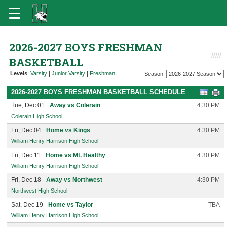
2026-2027 BOYS FRESHMAN
BASKETBALL
Levels
:
Varsity
|
Junior Varsity
|
Freshman
Season:
2026-2027 BOYS FRESHMAN BASKETBALL SCHEDULE
Tue, Dec 01
Away vs Colerain
4:30 PM
Colerain High School
Fri, Dec 04
Home vs Kings
4:30 PM
William Henry Harrison High School
Fri, Dec 11
Home vs Mt. Healthy
4:30 PM
William Henry Harrison High School
Fri, Dec 18
Away vs Northwest
4:30 PM
Northwest High School
Sat, Dec 19
Home vs Taylor
TBA
William Henry Harrison High School