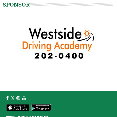
SPONSOR