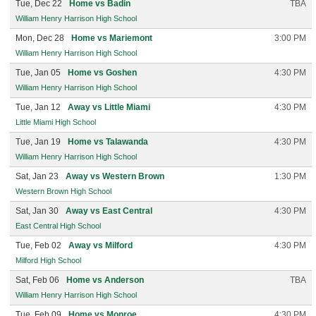
Tue, Dec 22
Home vs Badin
TBA
William Henry Harrison High School
Mon, Dec 28
Home vs Mariemont
3:00 PM
William Henry Harrison High School
Tue, Jan 05
Home vs Goshen
4:30 PM
William Henry Harrison High School
Tue, Jan 12
Away vs Little Miami
4:30 PM
Little Miami High School
Tue, Jan 19
Home vs Talawanda
4:30 PM
William Henry Harrison High School
Sat, Jan 23
Away vs Western Brown
1:30 PM
Western Brown High School
Sat, Jan 30
Away vs East Central
4:30 PM
East Central High School
Tue, Feb 02
Away vs Milford
4:30 PM
Milford High School
Sat, Feb 06
Home vs Anderson
TBA
William Henry Harrison High School
Tue, Feb 09
Home vs Monroe
4:30 PM