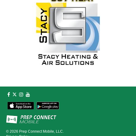
© 2026
Prep Connect Mobile, LLC.