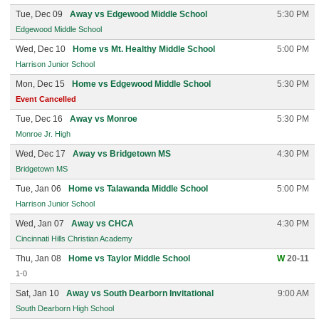
Tue, Dec 09
Away vs Edgewood Middle School
5:30 PM
Edgewood Middle School
Wed, Dec 10
Home vs Mt. Healthy Middle School
5:00 PM
Harrison Junior School
Mon, Dec 15
Home vs Edgewood Middle School
5:30 PM
Event Cancelled
Tue, Dec 16
Away vs Monroe
5:30 PM
Monroe Jr. High
Wed, Dec 17
Away vs Bridgetown MS
4:30 PM
Bridgetown MS
Tue, Jan 06
Home vs Talawanda Middle School
5:00 PM
Harrison Junior School
Wed, Jan 07
Away vs CHCA
4:30 PM
Cincinnati Hills Christian Academy
Thu, Jan 08
Home vs Taylor Middle School
W
20-11
1-0
Sat, Jan 10
Away vs South Dearborn Invitational
9:00 AM
South Dearborn High School