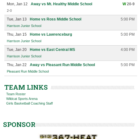
Mon, Jan 12
Away vs Mt. Healthy Middle School
W
20-9
2-0
Tue, Jan 13
Home vs Ross Middle School
5:00 PM
Harrison Junior School
Thu, Jan 15
Home vs Lawrenceburg
5:00 PM
Harrison Junior School
Tue, Jan 20
Home vs East Central MS
4:00 PM
Harrison Junior School
Thu, Jan 22
Away vs Pleasant Run Middle School
5:00 PM
Pleasant Run Middle School
TEAM LINKS
Team Roster
Wildcat Sports Arena
Girls Basketball Coaching Staff
SPONSOR