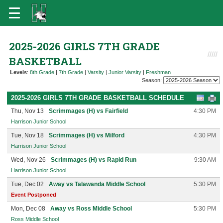
2025-2026 GIRLS 7TH GRADE
BASKETBALL
Levels
:
8th Grade
|
7th Grade
|
Varsity
|
Junior Varsity
|
Freshman
Season:
2025-2026 GIRLS 7TH GRADE BASKETBALL SCHEDULE
Thu, Nov 13
Scrimmages (H) vs Fairfield
4:30 PM
Harrison Junior School
Tue, Nov 18
Scrimmages (H) vs Milford
4:30 PM
Harrison Junior School
Wed, Nov 26
Scrimmages (H) vs Rapid Run
9:30 AM
Harrison Junior School
Tue, Dec 02
Away vs Talawanda Middle School
5:30 PM
Event Postponed
Mon, Dec 08
Away vs Ross Middle School
5:30 PM
Ross Middle School