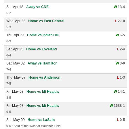
Sat, Apr 18
Away vs CNE
W
13-4
5-2
Wed, Apr 22
Home vs East Central
L
2-10
5-3
Thu, Apr 23
Home vs Indian Hill
W
6-5
6-3
Sat, Apr 25
Home vs Loveland
L
2-4
6-4
Sat, May 02
Away vs Hamilton
W
3-0
7-4
Thu, May 07
Home vs Anderson
L
1-3
7-5
Fri, May 08
Home vs Mt Healthy
W
14-1
8-5
Fri, May 08
Home vs Mt Healthy
W
1688-1
9-5
Sat, May 09
Home vs LaSalle
L
0-5
9-6 / Best of the West at Haubner Field