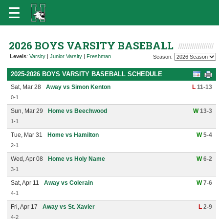
2026 BOYS VARSITY BASEBALL
Levels
:
Varsity
|
Junior Varsity
|
Freshman
Season:
2025-2026 BOYS VARSITY BASEBALL SCHEDULE
Sat, Mar 28
Away vs Simon Kenton
L
11-13
0-1
Sun, Mar 29
Home vs Beechwood
W
13-3
1-1
Tue, Mar 31
Home vs Hamilton
W
5-4
2-1
Wed, Apr 08
Home vs Holy Name
W
6-2
3-1
Sat, Apr 11
Away vs Colerain
W
7-6
4-1
Fri, Apr 17
Away vs St. Xavier
L
2-9
4-2