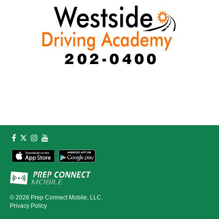
© 2026
Prep Connect Mobile, LLC.
Privacy Policy