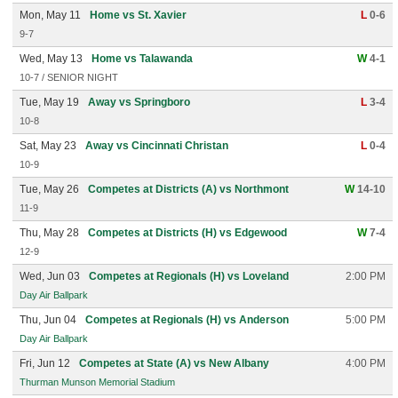
Mon, May 11
Home vs St. Xavier
L
0-6
9-7
Wed, May 13
Home vs Talawanda
W
4-1
10-7 / SENIOR NIGHT
Tue, May 19
Away vs Springboro
L
3-4
10-8
Sat, May 23
Away vs Cincinnati Christan
L
0-4
10-9
Tue, May 26
Competes at Districts (A) vs Northmont
W
14-10
11-9
Thu, May 28
Competes at Districts (H) vs Edgewood
W
7-4
12-9
Wed, Jun 03
Competes at Regionals (H) vs Loveland
2:00 PM
Day Air Ballpark
Thu, Jun 04
Competes at Regionals (H) vs Anderson
5:00 PM
Day Air Ballpark
Fri, Jun 12
Competes at State (A) vs New Albany
4:00 PM
Thurman Munson Memorial Stadium