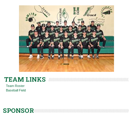
TEAM LINKS
Team Roster
Baseball Field
SPONSOR