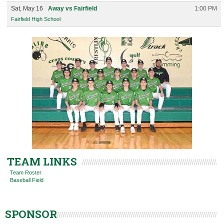
Sat, May 16
Away vs Fairfield
1:00 PM
Fairfield High School
TEAM LINKS
Team Roster
Baseball Field
SPONSOR