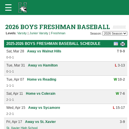
2026 BOYS FRESHMAN BASEBALL
Levels
:
Varsity
|
Junior Varsity
|
Freshman
Season:
2025-2026 BOYS FRESHMAN BASEBALL SCHEDULE
Sat, Mar 28
Away vs Walnut Hills
T 9-9
0-0-1
Tue, Mar 31
Away vs Hamilton
L
3-13
0-1-1
Tue, Apr 07
Home vs Reading
W
10-2
1-1-1
Sat, Apr 11
Home vs Colerain
W
7-6
2-1-1
Wed, Apr 15
Away vs Sycamore
L
15-17
2-2-1
Fri, Apr 17
Away vs St. Xavier
3-9
St. Xavier High School