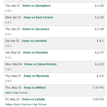
Tue, Apr 21
Home vs Springboro
L
1-25
2-3-1
Wed, Apr 22
Away vs East Central
L
3-10
2-4-1
Thu, Apr 23
Home vs Sycamore
L
7-18
2-5-1
Sat, Apr 25
Away vs Loveland
L
4-7
2-6-1
Sat, May 02
Home vs Hamilton
L
1-17
2-7-1
Mon, May 04
Home vs Simon Kenton
L
2-13
2-8-1
Thu, May 07
Away vs Wyoming
L
1-5
2-9-1
Thu, May 14
Away vs Milford
5:30 PM
Milford High School
Fri, May 15
Home vs LaSalle
5:00 PM
William Henry Harrison High School